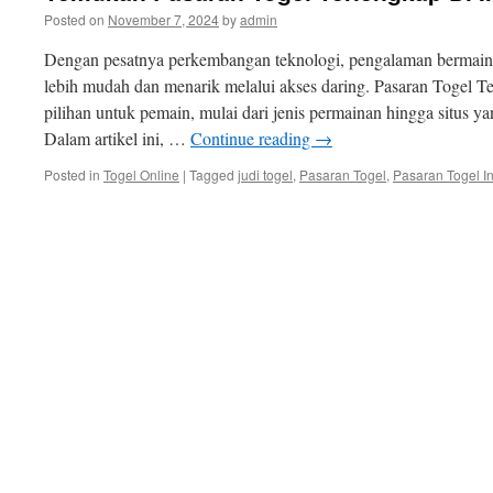
Posted on
November 7, 2024
by
admin
Dengan pesatnya perkembangan teknologi, pengalaman bermain t
lebih mudah dan menarik melalui akses daring. Pasaran Togel 
pilihan untuk pemain, mulai dari jenis permainan hingga situs y
Dalam artikel ini, …
Continue reading
→
Posted in
Togel Online
|
Tagged
judi togel
,
Pasaran Togel
,
Pasaran Togel I