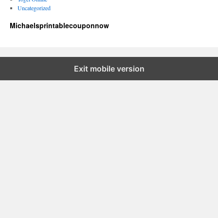
Uncategorized
Michaelsprintablecouponnow
Exit mobile version