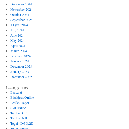
December 2024
November 2024
October 2024
September 2024
August 2024
July 2024
June 2024
May 2024
April 2024
March 2024
February 2024
January 2024
December 2023
January 2023
December 2022
Categories
Baccarat
Blackjack Online
Pediksi Togel
Slot Online
Taruhan Golf
Taruhan NHL
Togel 4D/3D/2D
Togel Online