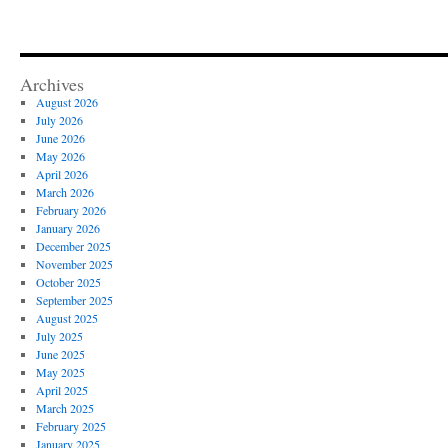
Archives
August 2026
July 2026
June 2026
May 2026
April 2026
March 2026
February 2026
January 2026
December 2025
November 2025
October 2025
September 2025
August 2025
July 2025
June 2025
May 2025
April 2025
March 2025
February 2025
January 2025