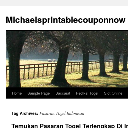
Michaelsprintablecouponnow
Home
Sample Page
Baccarat
Pediksi Togel
Slot Online
Skip
to
Pasaran Togel Indonesia
Tag Archives:
content
Temukan Pasaran Togel Terlengkap Di I