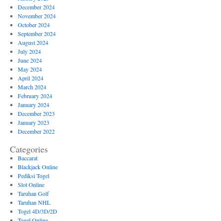
December 2024
November 2024
October 2024
September 2024
August 2024
July 2024
June 2024
May 2024
April 2024
March 2024
February 2024
January 2024
December 2023
January 2023
December 2022
Categories
Baccarat
Blackjack Online
Pediksi Togel
Slot Online
Taruhan Golf
Taruhan NHL
Togel 4D/3D/2D
Togel Online