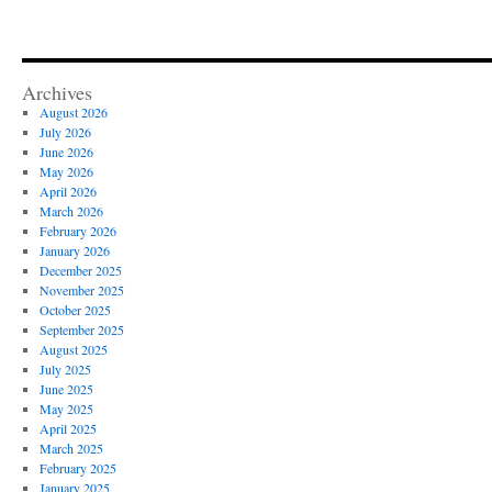
Archives
August 2026
July 2026
June 2026
May 2026
April 2026
March 2026
February 2026
January 2026
December 2025
November 2025
October 2025
September 2025
August 2025
July 2025
June 2025
May 2025
April 2025
March 2025
February 2025
January 2025