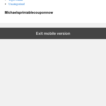
Uncategorized
Michaelsprintablecouponnow
Exit mobile version