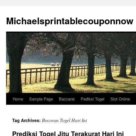
Michaelsprintablecouponnow
Home
Sample Page
Baccarat
Pediksi Togel
Slot Online
Skip
to
Bocoran Togel Hari Ini
Tag Archives:
content
Prediksi Togel Jitu Terakurat Hari Ini