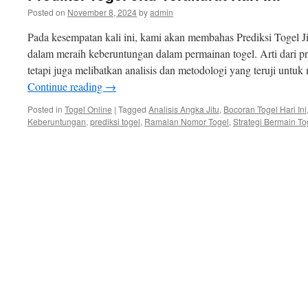
Posted on
November 8, 2024
by
admin
Pada kesempatan kali ini, kami akan membahas Prediksi Togel 
dalam meraih keberuntungan dalam permainan togel. Arti dari pre
tetapi juga melibatkan analisis dan metodologi yang teruji un
Continue reading
→
Posted in
Togel Online
|
Tagged
Analisis Angka Jitu
,
Bocoran Togel Hari Ini
Keberuntungan
,
prediksi togel
,
Ramalan Nomor Togel
,
Strategi Bermain To